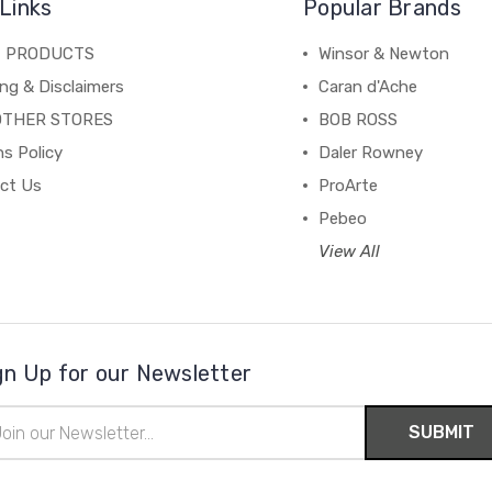
Links
Popular Brands
C PRODUCTS
Winsor & Newton
ng & Disclaimers
Caran d'Ache
OTHER STORES
BOB ROSS
s Policy
Daler Rowney
ct Us
ProArte
Pebeo
View All
gn Up for our Newsletter
il
ress