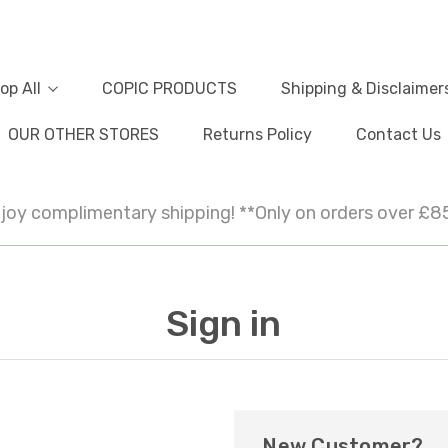
op All
COPIC PRODUCTS
Shipping & Disclaimer
OUR OTHER STORES
Returns Policy
Contact Us
joy complimentary shipping! **Only on orders over £8
Sign in
New Customer?