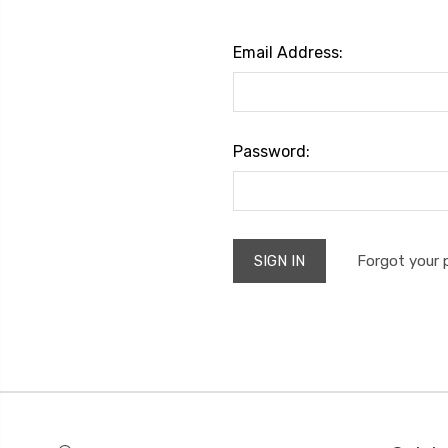
Email Address:
Password:
Forgot your