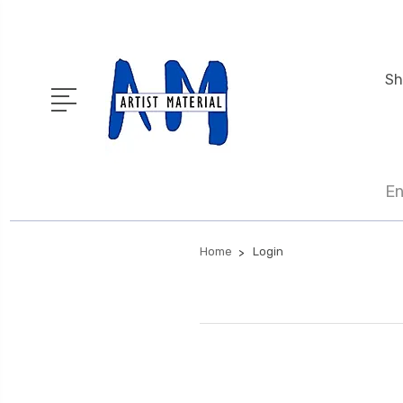
Sh
En
Home
Login