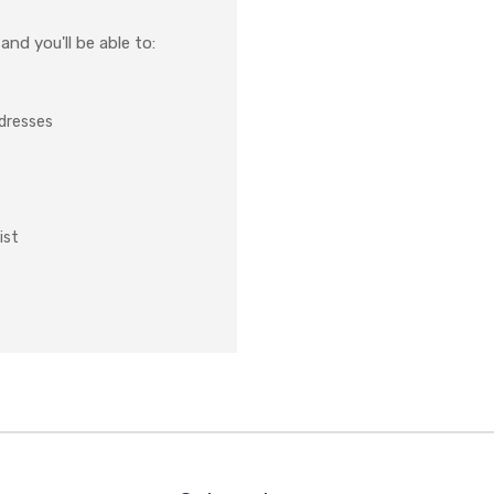
nd you'll be able to:
ddresses
ist