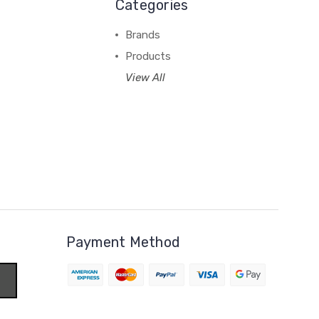
Categories
Brands
Products
View All
Payment Method