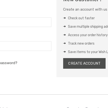
Create an account with us a
Check out faster
Save multiple shipping a
Access your order history
Track new orders
Save items to your Wish L
 password?
CREATE ACCOUNT