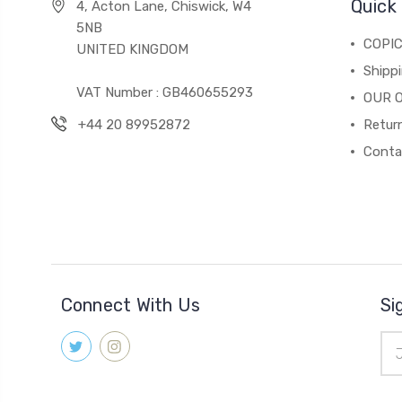
Quick 
4, Acton Lane, Chiswick, W4
5NB
COPI
UNITED KINGDOM
Shippi
VAT Number : GB460655293
OUR 
+44 20 89952872
Return
Conta
Connect With Us
Si
Ema
Add