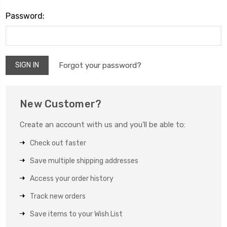
Password:
Forgot your password?
New Customer?
Create an account with us and you'll be able to:
Check out faster
Save multiple shipping addresses
Access your order history
Track new orders
Save items to your Wish List