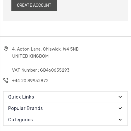
CREATE ACCOUNT
4, Acton Lane, Chiswick, W4 5NB
UNITED KINGDOM
VAT Number : GB460655293
+44 20 89952872
Quick Links
Popular Brands
Categories