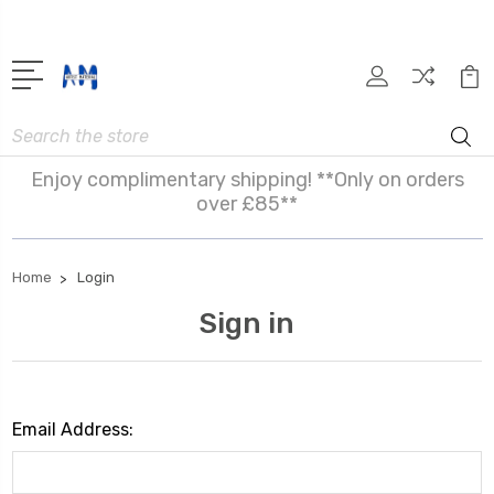
Search
Enjoy complimentary shipping! **Only on orders
over £85**
Home
Login
Sign in
Email Address: