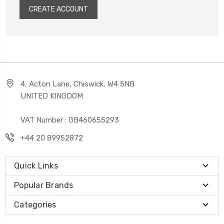
CREATE ACCOUNT
4, Acton Lane, Chiswick, W4 5NB
UNITED KINGDOM
VAT Number : GB460655293
+44 20 89952872
Quick Links
Popular Brands
Categories