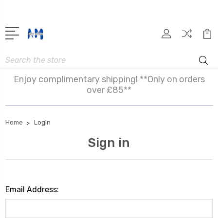
Search
Enjoy complimentary shipping! **Only on orders
over £85**
Home
Login
Sign in
Email Address: