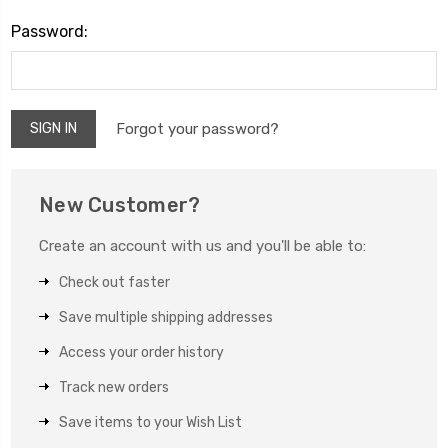
Password:
Forgot your password?
New Customer?
Create an account with us and you'll be able to:
Check out faster
Save multiple shipping addresses
Access your order history
Track new orders
Save items to your Wish List