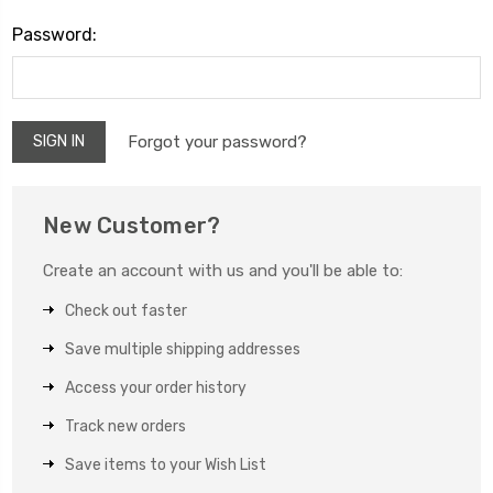
Password:
Forgot your password?
New Customer?
Create an account with us and you'll be able to:
Check out faster
Save multiple shipping addresses
Access your order history
Track new orders
Save items to your Wish List