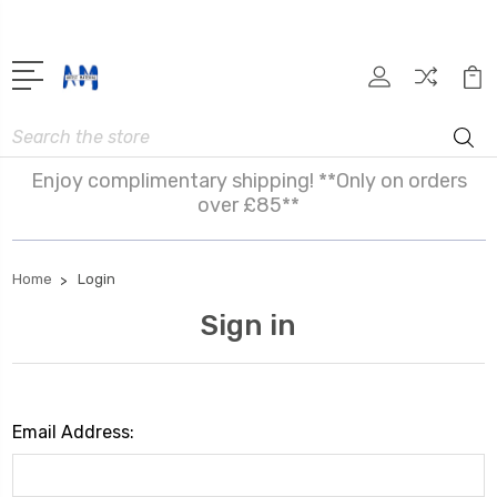
Search
Enjoy complimentary shipping! **Only on orders
over £85**
Home
Login
Sign in
Email Address: