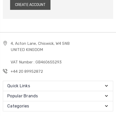
CREATE ACCOUNT
4, Acton Lane, Chiswick, W4 5NB
UNITED KINGDOM
VAT Number : GB460655293
+44 20 89952872
Quick Links
Popular Brands
Categories