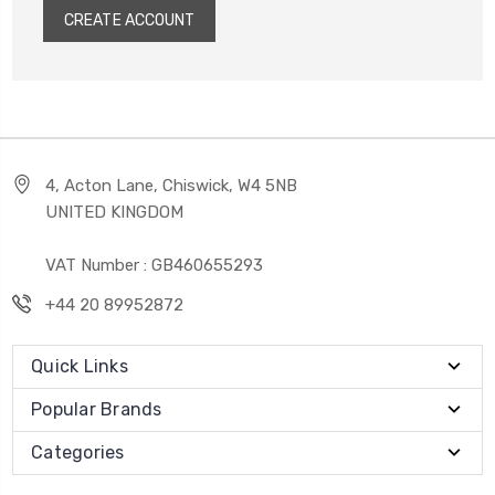
CREATE ACCOUNT
4, Acton Lane, Chiswick, W4 5NB
UNITED KINGDOM
VAT Number : GB460655293
+44 20 89952872
Quick Links
Popular Brands
Categories