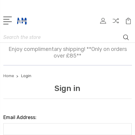
Search
Enjoy complimentary shipping! **Only on orders
over £85**
Home
Login
Sign in
Email Address: