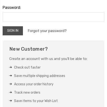
Password:
Forgot your password?
New Customer?
Create an account with us and you'll be able to:
Check out faster
Save multiple shipping addresses
Access your order history
Track new orders
Save items to your Wish List