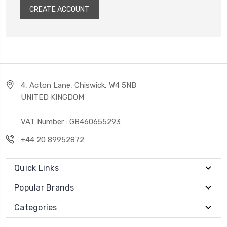
CREATE ACCOUNT
4, Acton Lane, Chiswick, W4 5NB
UNITED KINGDOM
VAT Number : GB460655293
+44 20 89952872
Quick Links
Popular Brands
Categories