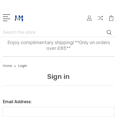
Search
Enjoy complimentary shipping! **Only on orders
over £85**
Home
Login
Sign in
Email Address: