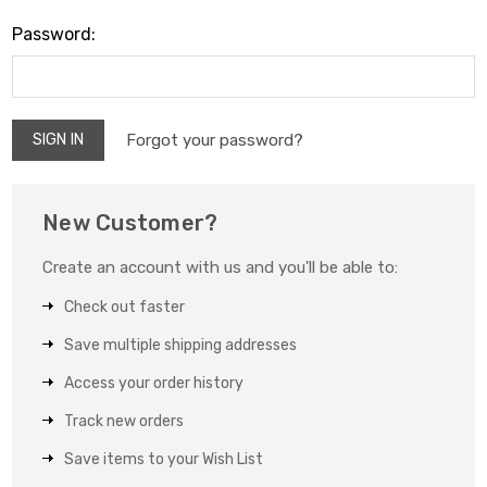
Password:
Forgot your password?
New Customer?
Create an account with us and you'll be able to:
Check out faster
Save multiple shipping addresses
Access your order history
Track new orders
Save items to your Wish List