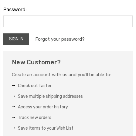
Password:
Forgot your password?
New Customer?
Create an account with us and you'll be able to:
Check out faster
Save multiple shipping addresses
Access your order history
Track new orders
Save items to your Wish List