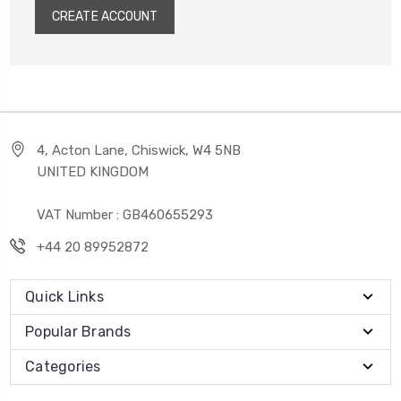
CREATE ACCOUNT
4, Acton Lane, Chiswick, W4 5NB
UNITED KINGDOM
VAT Number : GB460655293
+44 20 89952872
Quick Links
Popular Brands
Categories