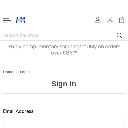
Search
Enjoy complimentary shipping! **Only on orders
over £85**
Home
Login
Sign in
Email Address: