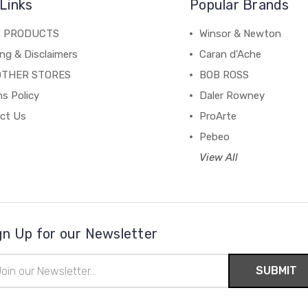
Links
Popular Brands
C PRODUCTS
Winsor & Newton
ng & Disclaimers
Caran d'Ache
OTHER STORES
BOB ROSS
s Policy
Daler Rowney
ct Us
ProArte
Pebeo
View All
gn Up for our Newsletter
il
ress