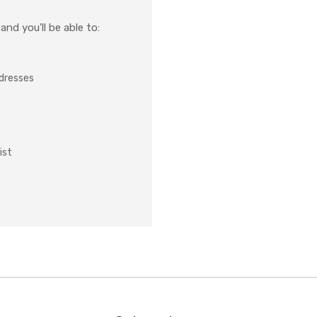
nd you'll be able to:
ddresses
ist