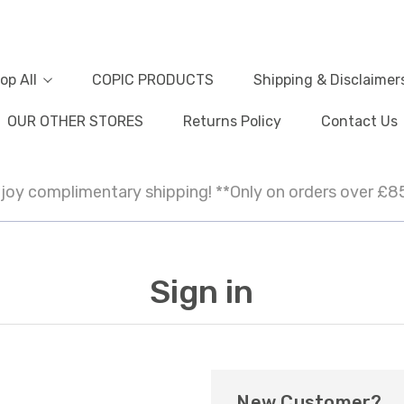
op All
COPIC PRODUCTS
Shipping & Disclaimer
OUR OTHER STORES
Returns Policy
Contact Us
joy complimentary shipping! **Only on orders over £8
Sign in
New Customer?