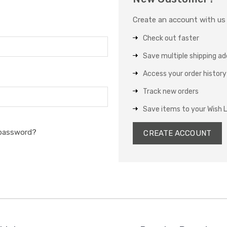
Create an account with us a
Check out faster
Save multiple shipping a
Access your order history
Track new orders
Save items to your Wish L
 password?
CREATE ACCOUNT