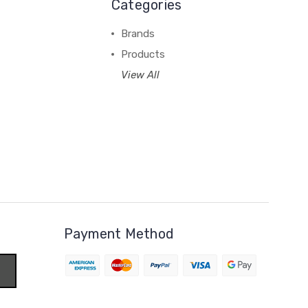
Categories
Brands
Products
View All
Payment Method