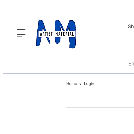
Sh
En
Home
Login