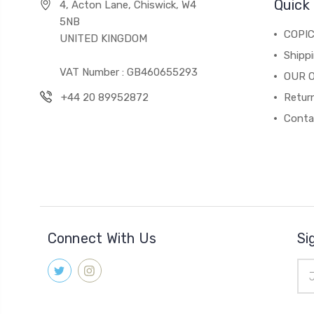
Quick 
4, Acton Lane, Chiswick, W4
5NB
COPI
UNITED KINGDOM
Shippi
VAT Number : GB460655293
OUR 
+44 20 89952872
Return
Conta
Connect With Us
Si
Ema
Add