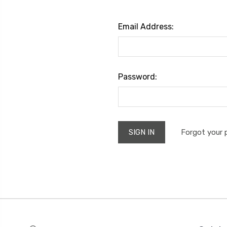
Email Address:
Password:
Forgot your