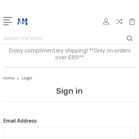
Search
Enjoy complimentary shipping! **Only on orders
over £85**
Home
Login
Sign in
Email Address: