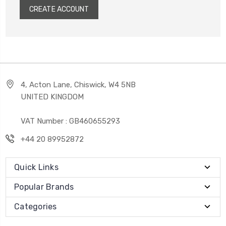
CREATE ACCOUNT
4, Acton Lane, Chiswick, W4 5NB
UNITED KINGDOM
VAT Number : GB460655293
+44 20 89952872
Quick Links
Popular Brands
Categories