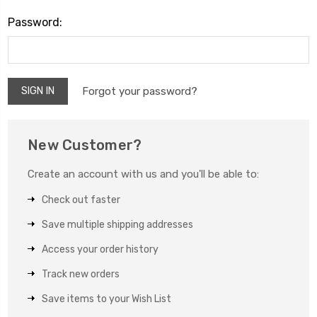
Password:
Forgot your password?
New Customer?
Create an account with us and you'll be able to:
Check out faster
Save multiple shipping addresses
Access your order history
Track new orders
Save items to your Wish List