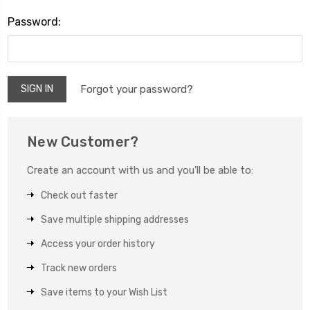
Password:
Forgot your password?
New Customer?
Create an account with us and you'll be able to:
Check out faster
Save multiple shipping addresses
Access your order history
Track new orders
Save items to your Wish List