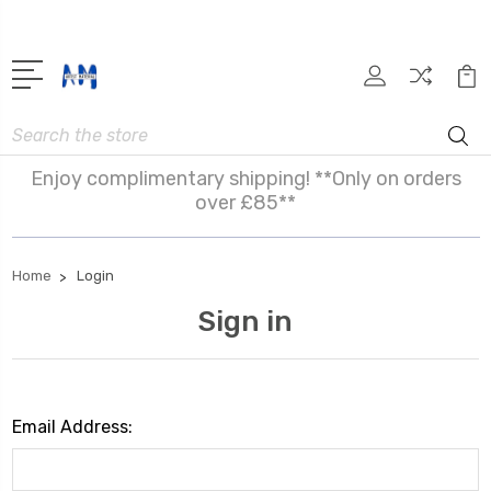
Search
Enjoy complimentary shipping! **Only on orders
over £85**
Home
Login
Sign in
Email Address: