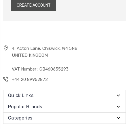
CREATE ACCOUNT
4, Acton Lane, Chiswick, W4 5NB
UNITED KINGDOM
VAT Number : GB460655293
+44 20 89952872
Quick Links
Popular Brands
Categories