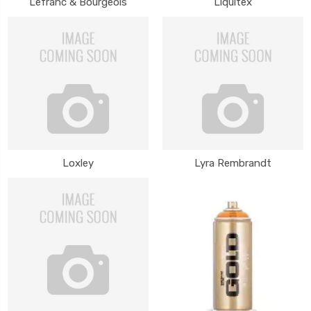
Lefranc & Bourgeois
Liquitex
Loxley
Lyra Rembrandt