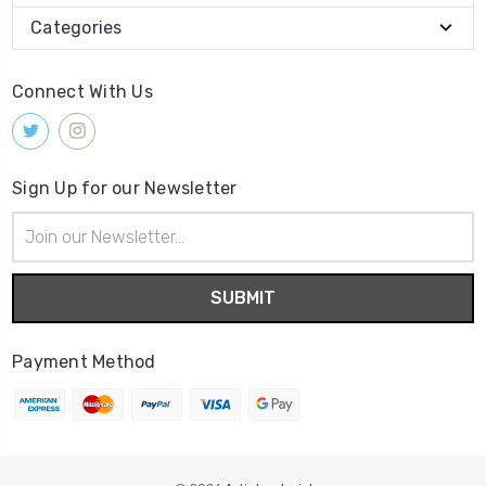
Categories
Connect With Us
Sign Up for our Newsletter
Email
Address
Payment Method