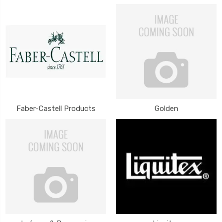
Faber-Castell Products
Golden