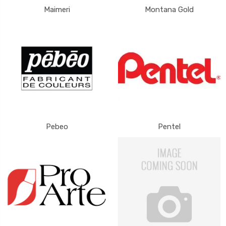
Maimeri
Montana Gold
Pebeo
Pentel