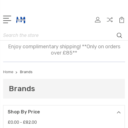
Search
Enjoy complimentary shipping! **Only on orders
over £85**
Home
Brands
Brands
Shop By Price
£0.00 - £82.00