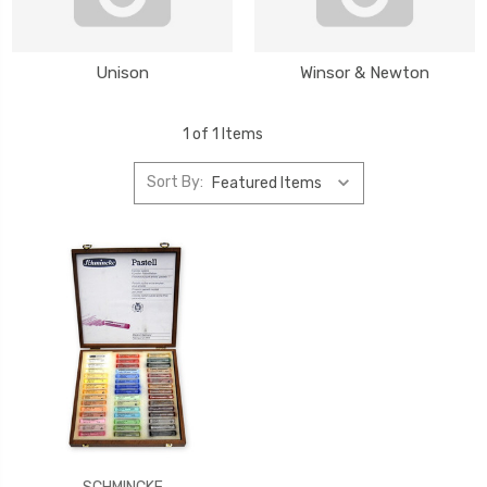
Unison
Winsor & Newton
1 of 1 Items
Sort By: