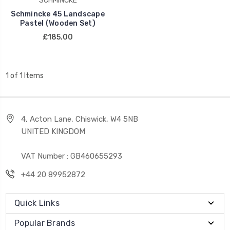
SCHMINCKE
Schmincke 45 Landscape
Pastel (Wooden Set)
£185.00
1 of 1 Items
4, Acton Lane, Chiswick, W4 5NB
UNITED KINGDOM
VAT Number : GB460655293
+44 20 89952872
Quick Links
Popular Brands