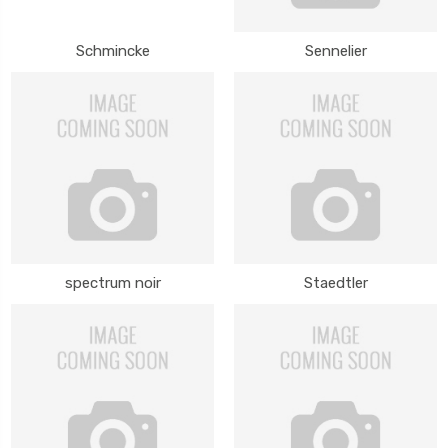
Schmincke
Sennelier
spectrum noir
Staedtler