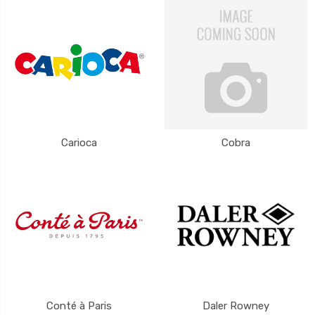
Carioca
Cobra
Conté à Paris
Daler Rowney