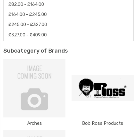
£82.00 - £164.00
£164.00 - £245.00
£245.00 - £327.00
£327.00 - £409.00
Subcategory of Brands
Arches
Bob Ross Products