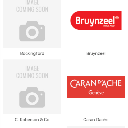
Bockingford
Bruynzeel
C. Roberson & Co
Caran Dache