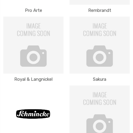
Pro Arte
Rembrandt
Royal & Langnickel
Sakura