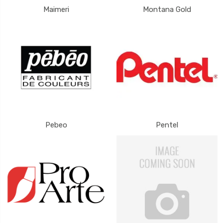
Maimeri
Montana Gold
Pebeo
Pentel