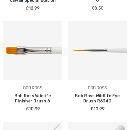
Kawaii Special Edition
6
£12.99
£8.50
BOB ROSS
BOB ROSS
Bob Ross Wildlife
Bob Ross Wildlife Eye
Finisher Brush 8
Brush R6340
£10.99
£10.99