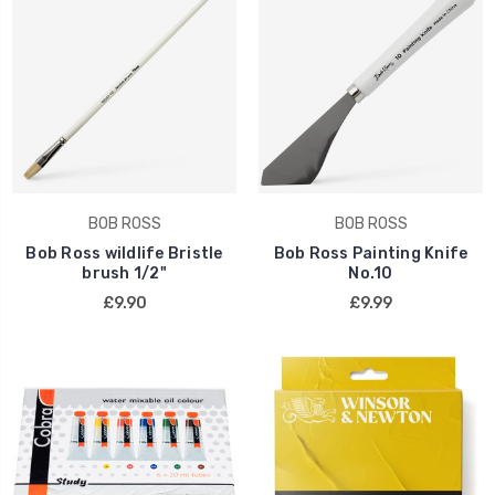
BOB ROSS
BOB ROSS
Bob Ross wildlife Bristle
Bob Ross Painting Knife
brush 1/2"
No.10
£9.90
£9.99