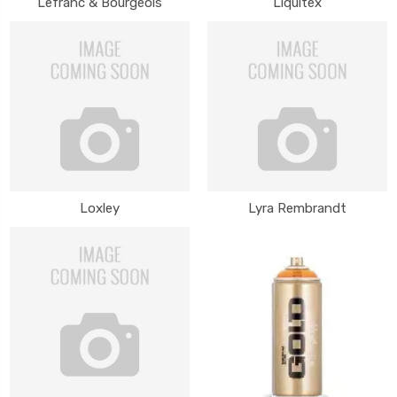
Lefranc & Bourgeois
Liquitex
Loxley
Lyra Rembrandt