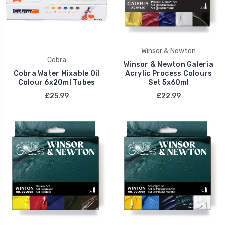
Winsor & Newton
Cobra
Winsor & Newton Galeria
Cobra Water Mixable Oil
Acrylic Process Colours
Colour 6x20ml Tubes
Set 5x60ml
£25.99
£22.99