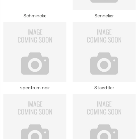
Schmincke
Sennelier
spectrum noir
Staedtler