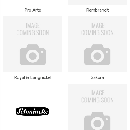
Pro Arte
Rembrandt
Royal & Langnickel
Sakura