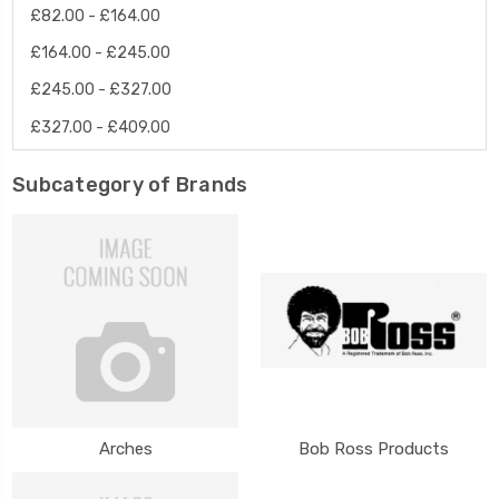
£82.00 - £164.00
£164.00 - £245.00
£245.00 - £327.00
£327.00 - £409.00
Subcategory of Brands
Arches
Bob Ross Products