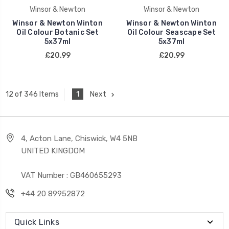
Winsor & Newton
Winsor & Newton
Winsor & Newton Winton
Winsor & Newton Winton
Oil Colour Botanic Set
Oil Colour Seascape Set
5x37ml
5x37ml
£20.99
£20.99
1
Next
12 of 346 Items
4, Acton Lane, Chiswick, W4 5NB
UNITED KINGDOM
VAT Number : GB460655293
+44 20 89952872
Quick Links