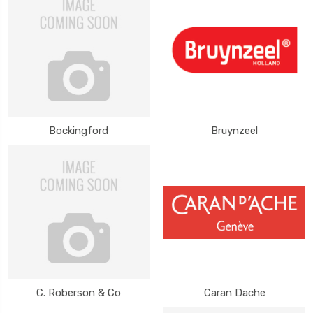
Bockingford
Bruynzeel
C. Roberson & Co
Caran Dache