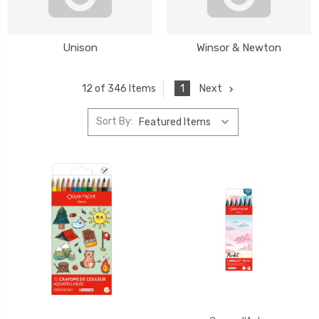
Unison
Winsor & Newton
1
Next
12 of 346 Items
Sort By: