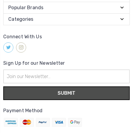
Popular Brands
Categories
Connect With Us
Sign Up for our Newsletter
Email
Address
Payment Method