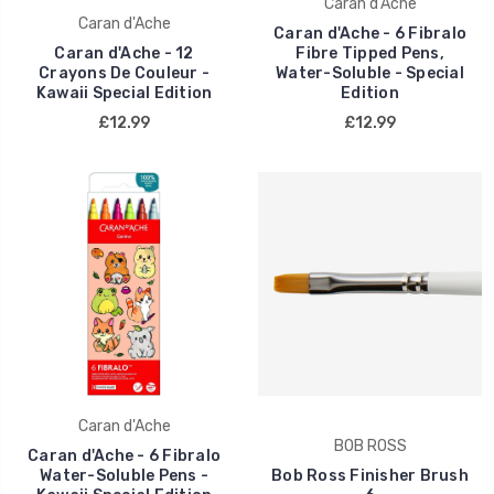
Caran d'Ache
Caran d'Ache
Caran d'Ache - 6 Fibralo
Caran d'Ache - 12
Fibre Tipped Pens,
Crayons De Couleur -
Water-Soluble - Special
Kawaii Special Edition
Edition
£12.99
£12.99
Caran d'Ache
BOB ROSS
Caran d'Ache - 6 Fibralo
Water-Soluble Pens -
Bob Ross Finisher Brush