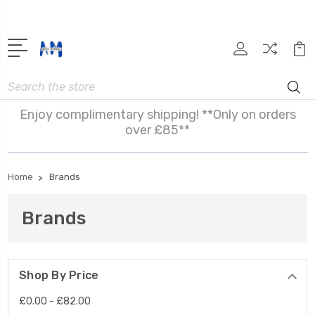
Search
Enjoy complimentary shipping! **Only on orders
over £85**
Home
Brands
Brands
Shop By Price
£0.00 - £82.00