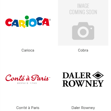
Carioca
Cobra
Conté à Paris
Daler Rowney