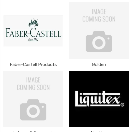
Faber-Castell Products
Golden