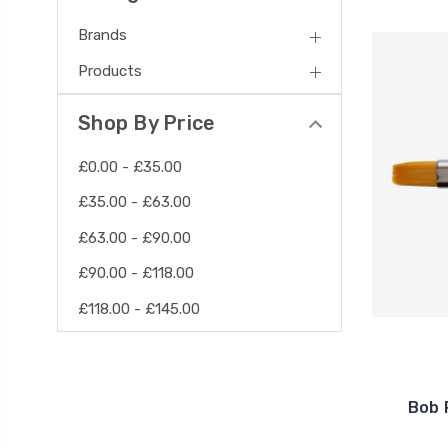
Brands
Products
Shop By Price
£0.00 - £35.00
£35.00 - £63.00
£63.00 - £90.00
£90.00 - £118.00
£118.00 - £145.00
Bob 