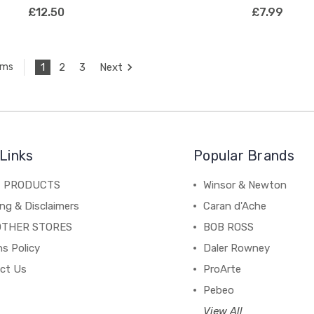
£12.50
£7.99
1
2
3
Next
ems
Links
Popular Brands
C PRODUCTS
Winsor & Newton
ng & Disclaimers
Caran d'Ache
OTHER STORES
BOB ROSS
s Policy
Daler Rowney
ct Us
ProArte
Pebeo
View All