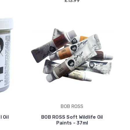
£13.99
BOB ROSS
 Oil
BOB ROSS Soft Wildlife Oil
Paints - 37ml