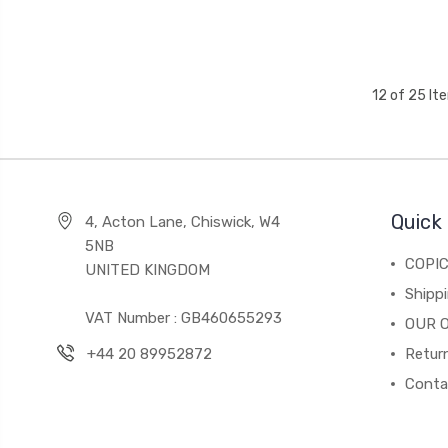
12 of 25 It
Quick 
4, Acton Lane, Chiswick, W4
5NB
COPI
UNITED KINGDOM
Shippi
VAT Number : GB460655293
OUR 
+44 20 89952872
Return
Conta