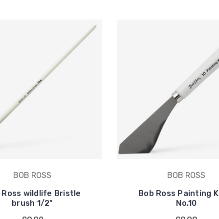
BOB ROSS
BOB ROSS
Ross wildlife Bristle
Bob Ross Painting K
brush 1/2"
No.10