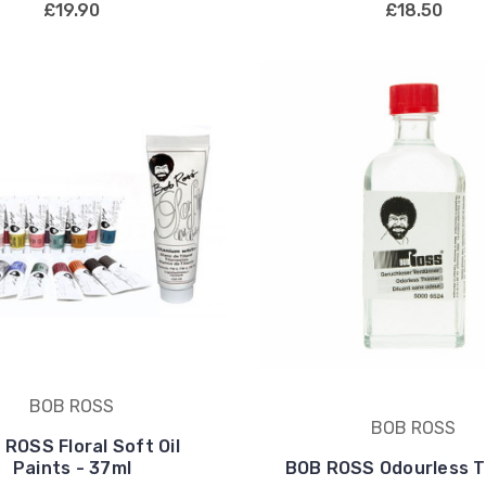
£19.90
£18.50
BOB ROSS
BOB ROSS
 ROSS Floral Soft Oil
Paints - 37ml
BOB ROSS Odourless T