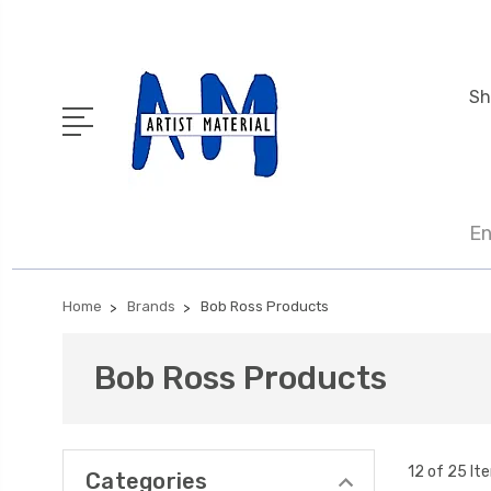
Sh
En
Home
Brands
Bob Ross Products
Bob Ross Products
12 of 25 It
Categories