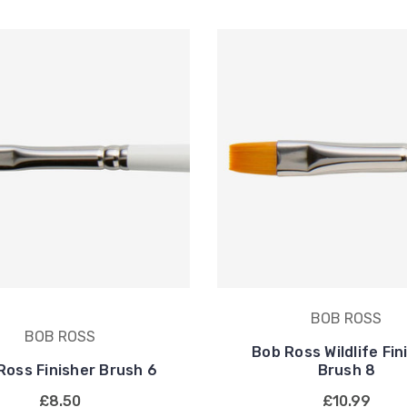
BOB ROSS
BOB ROSS
Bob Ross Wildlife Fin
Ross Finisher Brush 6
Brush 8
£8.50
£10.99