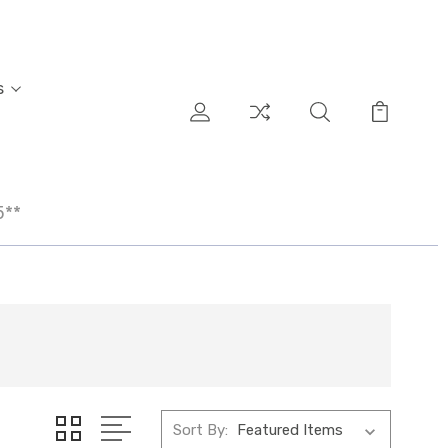
s
5**
Sort By: