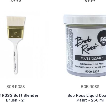
£9.90
£9.99
BOB ROSS
BOB ROSS
 ROSS Soft Blender
Bob Ross Liquid Opal
Brush - 2"
Paint - 250 ml