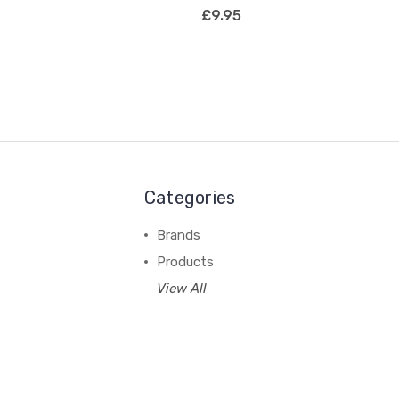
£9.95
Categories
Brands
Products
View All