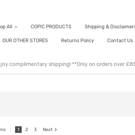
op All
COPIC PRODUCTS
Shipping & Disclaimer
OUR OTHER STORES
Returns Policy
Contact Us
joy complimentary shipping! **Only on orders over £8
1
2
3
Next
ems