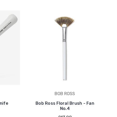
BOB ROSS
nife
Bob Ross Floral Brush - Fan
No.4