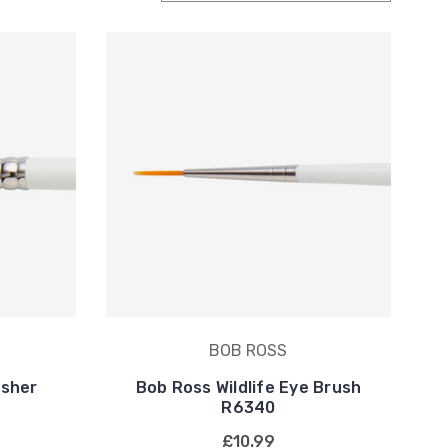
BOB ROSS
isher
Bob Ross Wildlife Eye Brush
R6340
£10.99