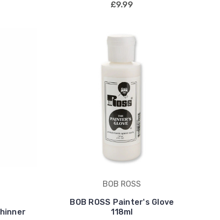
£9.99
BOB ROSS
BOB ROSS Painter's Glove
hinner
118ml